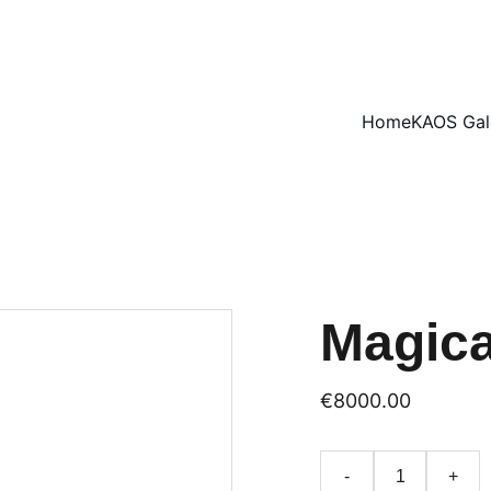
ENJOY 15% OFF SELECT ARTWORKS
Home
KAOS Gal
Magica
€8000.00
-
+