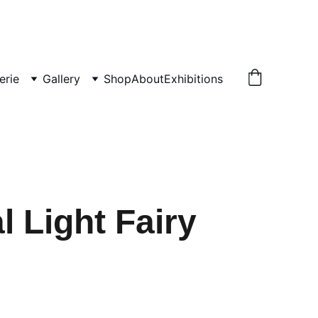
erie
Gallery
Shop
About
Exhibitions
l Light Fairy