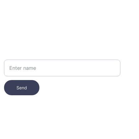
Your Name
Send