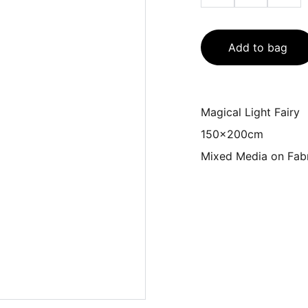
Add to bag
Magical Light Fairy
150x200cm
Mixed Media on Fab