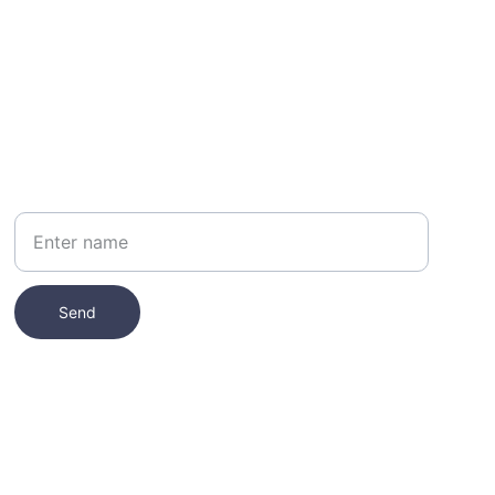
Your Name
Send