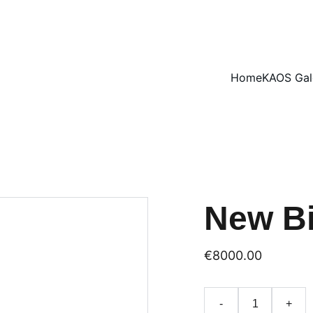
ENJOY 15% OFF SELECT ARTWORKS
Home
KAOS Gal
New Bi
€8000.00
-
+