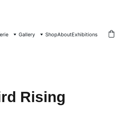
erie
Gallery
Shop
About
Exhibitions
rd Rising