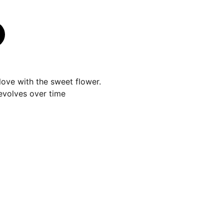
n love with the sweet flower.
evolves over time