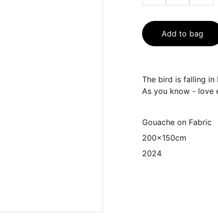
Add to bag
The bird is falling i
As you know - love 
Gouache on Fabric
200x150cm
2024